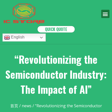
QUICK QUOTE
English
“Revolutionizing the
Semiconductor Industry:
The Impact of AI”
首页
/
news
/ “Revolutionizing the Semiconductor