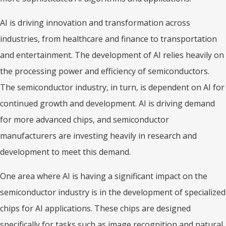
AI is driving innovation and transformation across
industries, from healthcare and finance to transportation
and entertainment. The development of AI relies heavily on
the processing power and efficiency of semiconductors.
The semiconductor industry, in turn, is dependent on AI for
continued growth and development. AI is driving demand
for more advanced chips, and semiconductor
manufacturers are investing heavily in research and
development to meet this demand.
One area where AI is having a significant impact on the
semiconductor industry is in the development of specialized
chips for AI applications. These chips are designed
specifically for tasks such as image recognition and natural