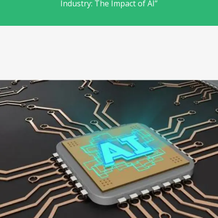
Industry: The Impact of AI”