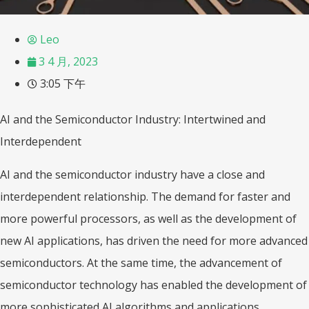
Leo
3 4 月, 2023
3:05 下午
AI and the Semiconductor Industry: Intertwined and
Interdependent
AI and the semiconductor industry have a close and
interdependent relationship. The demand for faster and
more powerful processors, as well as the development of
new AI applications, has driven the need for more advanced
semiconductors. At the same time, the advancement of
semiconductor technology has enabled the development of
more sophisticated AI algorithms and applications.