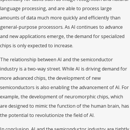
language processing, and are able to process large
amounts of data much more quickly and efficiently than
general-purpose processors. As AI continues to advance
and new applications emerge, the demand for specialized
chips is only expected to increase.
The relationship between AI and the semiconductor
industry is a two-way street. While AI is driving demand for
more advanced chips, the development of new
semiconductors is also enabling the advancement of AI. For
example, the development of neuromorphic chips, which
are designed to mimic the function of the human brain, has
the potential to revolutionize the field of AI.
In conclusion, AI and the semiconductor industry are tightly