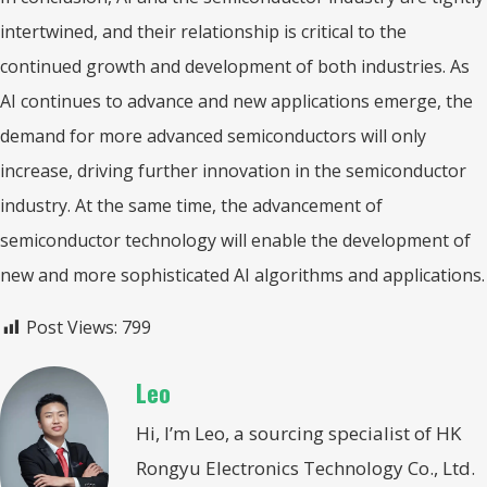
intertwined, and their relationship is critical to the
continued growth and development of both industries. As
AI continues to advance and new applications emerge, the
demand for more advanced semiconductors will only
increase, driving further innovation in the semiconductor
industry. At the same time, the advancement of
semiconductor technology will enable the development of
new and more sophisticated AI algorithms and applications.
Post Views:
799
Leo
Hi, I’m Leo, a sourcing specialist of HK
Rongyu Electronics Technology Co., Ltd.