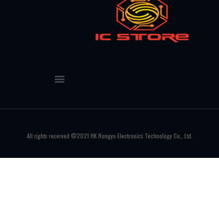
All rights reserved ©2021 HK Rongyu Electronics Technology Co., Ltd.