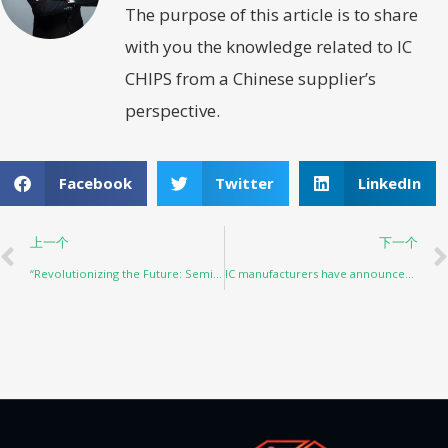
The purpose of this article is to share
with you the knowledge related to IC
CHIPS from a Chinese supplier’s
perspective.
Facebook
Twitter
LinkedIn
上一个
下一个
“Revolutionizing the Future: Semiconductor Industry Projections for 2023”
IC manufacturers have announced their financial reports one after another: automobiles and industries are the main growth points