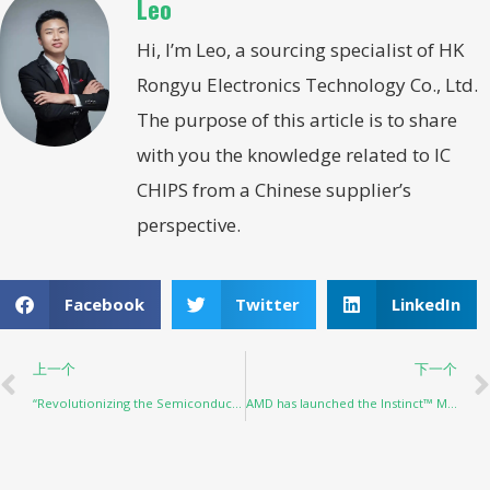
Leo
Hi, I’m Leo, a sourcing specialist of HK
Rongyu Electronics Technology Co., Ltd.
The purpose of this article is to share
with you the knowledge related to IC
CHIPS from a Chinese supplier’s
perspective.
Facebook
Twitter
LinkedIn
上一个
下一个
“Revolutionizing the Semiconductor Industry: The Impact of AI”
AMD has launched the Instinct™ MI300 series, a generative AI accelerator, and samples are now available to customers.