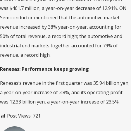
was $461.7 million, a year-on-year decrease of 12.91%. ON
Semiconductor mentioned that the automotive market
revenue increased by 38% year-on-year, accounting for
50% of total revenue, a record high; the automotive and
industrial end markets together accounted for 79% of
revenue, a record high.
Renesas: Performance keeps growing
Renesas’s revenue in the first quarter was 35.94 billion yen,
a year-on-year increase of 3.8%, and its operating profit
was 12.33 billion yen, a year-on-year increase of 23.5%.
Post Views:
721