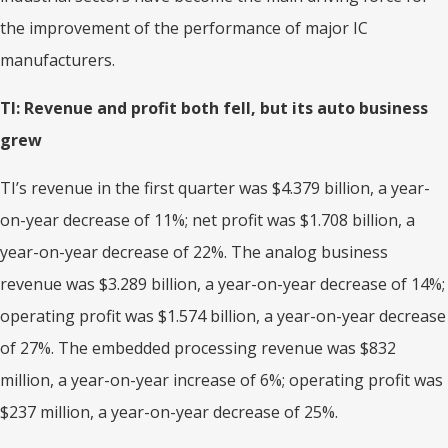
the improvement of the performance of major IC
manufacturers.
TI: Revenue and profit both
fell
,
but its
auto business
gr
ew
TI’s revenue in the first quarter was $4.379 billion, a year-
on-year decrease of 11%; net profit was $1.708 billion, a
year-on-year decrease of 22%. The analog business
revenue was $3.289 billion, a year-on-year decrease of 14%;
operating profit was $1.574 billion, a year-on-year decrease
of 27%. The embedded processing revenue was $832
million, a year-on-year increase of 6%; operating profit was
$237 million, a year-on-year decrease of 25%.