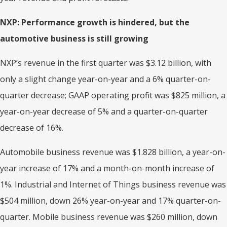
NXP: Performance growth is hindered, but the
automotive business is still growing
NXP’s revenue in the first quarter was $3.12 billion, with
only a slight change year-on-year and a 6% quarter-on-
quarter decrease; GAAP operating profit was $825 million, a
year-on-year decrease of 5% and a quarter-on-quarter
decrease of 16%.
Automobile business revenue was $1.828 billion, a year-on-
year increase of 17% and a month-on-month increase of
1%. Industrial and Internet of Things business revenue was
$504 million, down 26% year-on-year and 17% quarter-on-
quarter. Mobile business revenue was $260 million, down