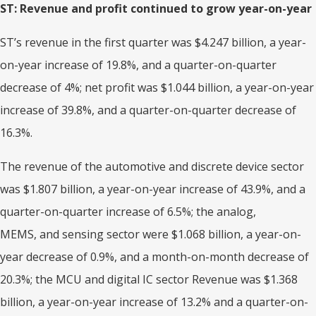
ST: Revenue and profit continued to grow year-on-year
ST’s revenue in the first quarter was $4.247 billion, a year-
on-year increase of 19.8%, and a quarter-on-quarter
decrease of 4%; net profit was $1.044 billion, a year-on-year
increase of 39.8%, and a quarter-on-quarter decrease of
16.3%.
The revenue of the automotive and discrete device sector
was $1.807 billion, a year-on-year increase of 43.9%, and a
quarter-on-quarter increase of 6.5%; the analog,
MEMS, and sensing sector were $1.068 billion, a year-on-
year decrease of 0.9%, and a month-on-month decrease of
20.3%; the MCU and digital IC sector Revenue was $1.368
billion, a year-on-year increase of 13.2% and a quarter-on-