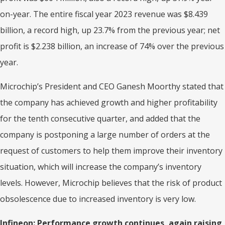
on-year. The entire fiscal year 2023 revenue was $8.439
billion, a record high, up 23.7% from the previous year; net
profit is $2.238 billion, an increase of 74% over the previous
year.
Microchip’s President and CEO Ganesh Moorthy stated that
the company has achieved growth and higher profitability
for the tenth consecutive quarter, and added that the
company is postponing a large number of orders at the
request of customers to help them improve their inventory
situation, which will increase the company’s inventory
levels. However, Microchip believes that the risk of product
obsolescence due to increased inventory is very low.
Infineon: Performance growth continues,
again raising