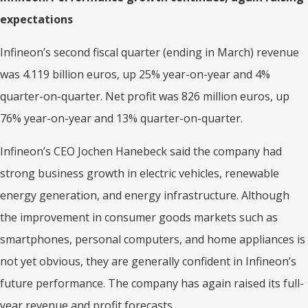
expectations
Infineon’s second fiscal quarter (ending in March) revenue
was 4.119 billion euros, up 25% year-on-year and 4%
quarter-on-quarter. Net profit was 826 million euros, up
76% year-on-year and 13% quarter-on-quarter.
Infineon’s CEO Jochen Hanebeck said the company had
strong business growth in electric vehicles, renewable
energy generation, and energy infrastructure. Although
the improvement in consumer goods markets such as
smartphones, personal computers, and home appliances is
not yet obvious, they are generally confident in Infineon’s
future performance. The company has again raised its full-
year revenue and profit forecasts.