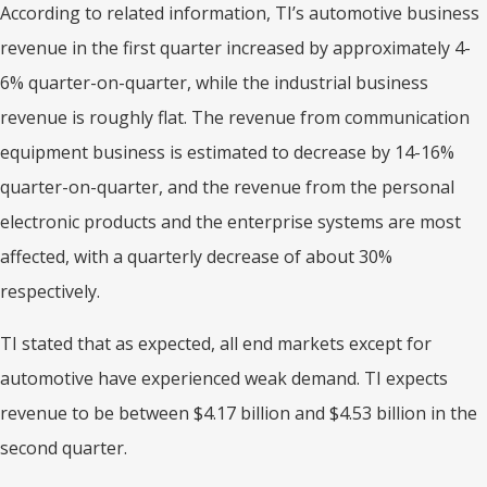
According to related information, TI’s automotive business
revenue in the first quarter increased by approximately 4-
6% quarter-on-quarter, while the industrial business
revenue is roughly flat. The revenue from communication
equipment business is estimated to decrease by 14-16%
quarter-on-quarter, and the revenue from the personal
electronic products and the enterprise systems are most
affected, with a quarterly decrease of about 30%
respectively.
TI stated that as expected, all end markets except for
automotive have experienced weak demand. TI expects
revenue to be between $4.17 billion and $4.53 billion in the
second quarter.