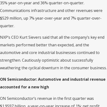
35% year-on-year and 36% quarter-on-quarter.
Communications infrastructure and other revenues were
$529 million, up 7% year-over-year and 7% quarter-over-
quarter.
NXP’s CEO Kurt Sievers said that all the company’s key end
markets performed better than expected, and the
automotive and core industrial businesses continued to
strengthen. Cautiously optimistic about successfully
weathering the cyclical downturn in the consumer business.
ON Semiconductor: Automotive and industrial revenue
accounted for a new high
ON Semiconductor’s revenue in the first quarter was
$1.9597 billion, a year-on-year increase of 1%; net profit