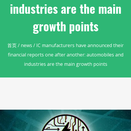
industries are the main
growth points
首页
/
news
/ IC manufacturers have announced their
financial reports one after another: automobiles and
industries are the main growth points