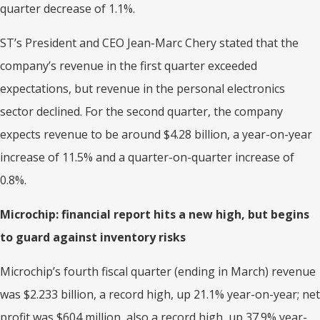
quarter decrease of 1.1%.
ST’s President and CEO Jean-Marc Chery stated that the
company’s revenue in the first quarter exceeded
expectations, but revenue in the personal electronics
sector declined. For the second quarter, the company
expects revenue to be around $4.28 billion, a year-on-year
increase of 11.5% and a quarter-on-quarter increase of
0.8%.
Microchip: financial report hits a new high, but begins
to guard against inventory risks
Microchip’s fourth fiscal quarter (ending in March) revenue
was $2.233 billion, a record high, up 21.1% year-on-year; net
profit was $604 million, also a record high, up 37.9% year-