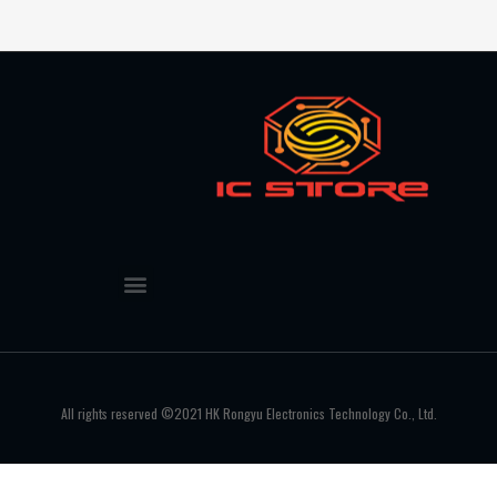
All rights reserved ©2021 HK Rongyu Electronics Technology Co., Ltd.