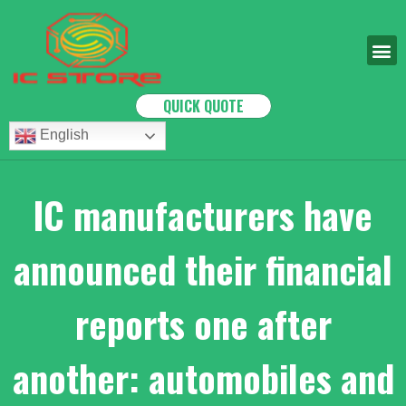
QUICK QUOTE
English
IC manufacturers have
announced their financial
reports one after
another: automobiles and