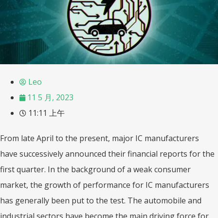
Leo
11 5 月, 2023
11:11 上午
From late April to the present, major IC manufacturers
have successively announced their financial reports for the
first quarter. In the background of a weak consumer
market, the growth of performance for IC manufacturers
has generally been put to the test. The automobile and
industrial sectors have become the main driving force for